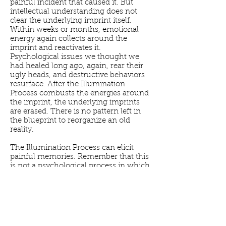
painful incident that caused it. But
intellectual understanding does not
clear the underlying imprint itself.
Within weeks or months, emotional
energy again collects around the
imprint and reactivates it.
Psychological issues we thought we
had healed long ago, again, rear their
ugly heads, and destructive behaviors
resurface. After the Illumination
Process combusts the energies around
the imprint, the underlying imprints
are erased. There is no pattern left in
the blueprint to reorganize an old
reality.
The Illumination Process can elicit
painful memories. Remember that this
is not a psychological process in which
a client recalls traumas from the past
and speaks about them with a
therapist. Illumination is an energetic
process. Rather than recounting
incidents, the client feels his pain or
grief as a wave of energy washing