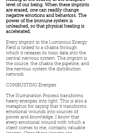
level of our being. When these imprints
are erased, one can readily change
negative emotions and behaviors. The
power of the immune system is
unleashed, so that physical healing is
accelerated.
Every imprint in the Luminous Energy
Field is linked to a chakra through
which it releases its toxic data into the
central nervous system. The imprint is
the source, the chakra the pipeline, and
the nervous system the distribution
network.
COMBUSTING Energies
The Illumination Process transforms
heavy energies into light. This is also a
metaphor for saying that it transforms
emotional wounds into sources of
power and knowledge. I know that
every emotional wound with which a
client comes to me, contains valuable