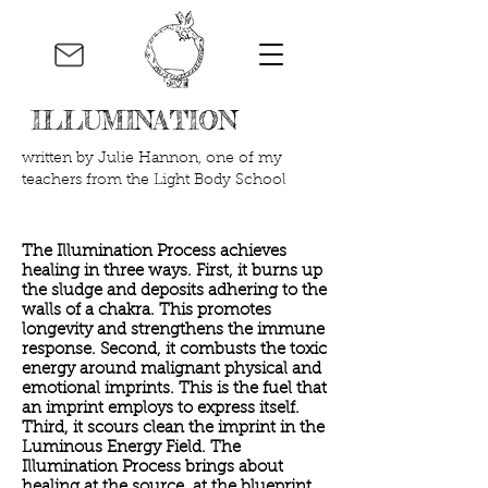
ILLUMINATION
written by Julie Hannon, one of my
teachers from the Light Body School
The Illumination Process achieves
healing in three ways. First, it burns up
the sludge and deposits adhering to the
walls of a chakra. This promotes
longevity and strengthens the immune
response. Second, it combusts the toxic
energy around malignant physical and
emotional imprints. This is the fuel that
an imprint employs to express itself.
Third, it scours clean the imprint in the
Luminous Energy Field. The
Illumination Process brings about
healing at the source, at the blueprint