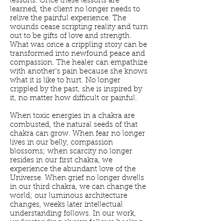
lessons. Once these lessons are
learned, the client no longer needs to
relive the painful experience. The
wounds cease scripting reality and turn
out to be gifts of love and strength.
What was once a crippling story can be
transformed into newfound peace and
compassion. The healer can empathize
with another’s pain because she knows
what it is like to hurt. No longer
crippled by the past, she is inspired by
it, no matter how difficult or painful.
When toxic energies in a chakra are
combusted, the natural seeds of that
chakra can grow. When fear no longer
lives in our belly, compassion
blossoms; when scarcity no longer
resides in our first chakra, we
experience the abundant love of the
Universe. When grief no longer dwells
in our third chakra, we can change the
world; our luminous architecture
changes, weeks later intellectual
understanding follows. In our work,