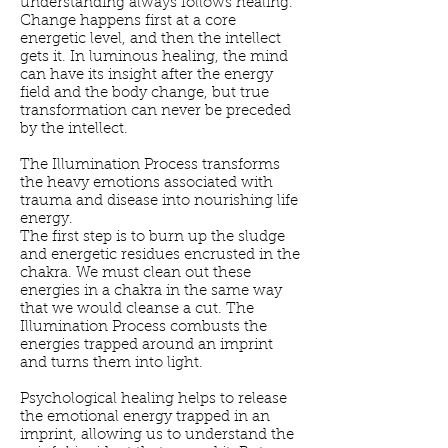
understanding always follows healing.
Change happens first at a core
energetic level, and then the intellect
gets it. In luminous healing, the mind
can have its insight after the energy
field and the body change, but true
transformation can never be preceded
by the intellect.
The Illumination Process transforms
the heavy emotions associated with
trauma and disease into nourishing life
energy.
The first step is to burn up the sludge
and energetic residues encrusted in the
chakra. We must clean out these
energies in a chakra in the same way
that we would cleanse a cut. The
Illumination Process combusts the
energies trapped around an imprint
and turns them into light.
Psychological healing helps to release
the emotional energy trapped in an
imprint, allowing us to understand the