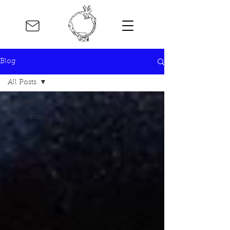
Blog
All Posts
All Posts
Newsletters