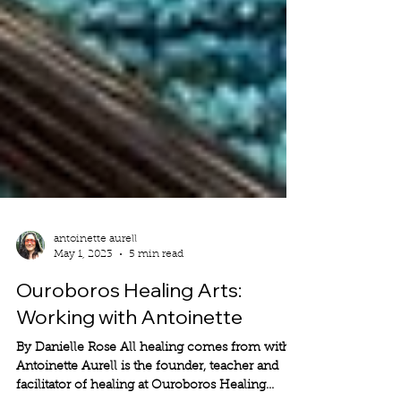
antoinette aurell
May 1, 2023
5 min read
Ouroboros Healing Arts:
Working with Antoinette