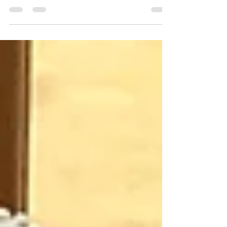
By Danielle Rose All healing comes from within
Antoinette Aurell is the founder, teacher and
facilitator of healing at Ouroboros Healing...